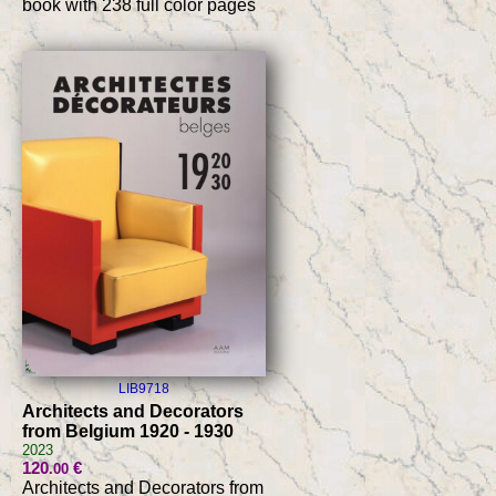
book with 238 full color pages
LIB9718
Architects and Decorators
from Belgium 1920 - 1930
2023
120
€
.00
Architects and Decorators from