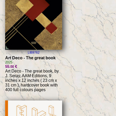
LIB9762
Art Deco - The great book
2025
55
€
.00
Art Deco - The great book, by
J. Seray, AAM Editions, 9
inches x 12 inches ( 23 cm x
31 cm ), hardcover book with
400 full colours pages