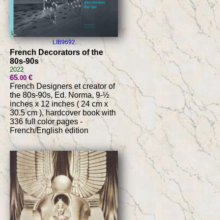
LIB9692
French Decorators of the
80s-90s
2022
65
€
.00
French Designers et creator of
the 80s-90s, Ed. Norma, 9-½
inches x 12 inches ( 24 cm x
30.5 cm ), hardcover book with
336 full color pages -
French/English edition