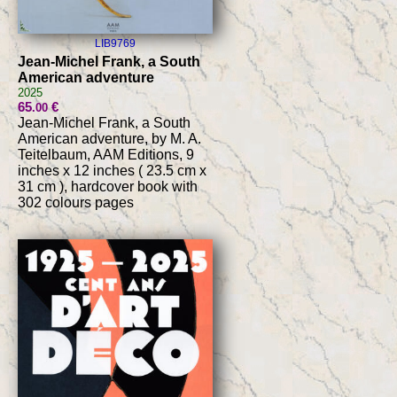
LIB9769
Jean-Michel Frank, a South
American adventure
2025
65
€
.00
Jean-Michel Frank, a South
American adventure, by M. A.
Teitelbaum, AAM Editions, 9
inches x 12 inches ( 23.5 cm x
31 cm ), hardcover book with
302 colours pages