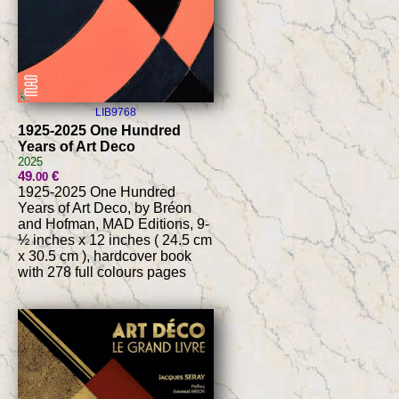
LIB9768
1925-2025 One Hundred
Years of Art Deco
2025
49
€
.00
1925-2025 One Hundred
Years of Art Deco, by Bréon
and Hofman, MAD Editions, 9-
½ inches x 12 inches ( 24.5 cm
x 30.5 cm ), hardcover book
with 278 full colours pages