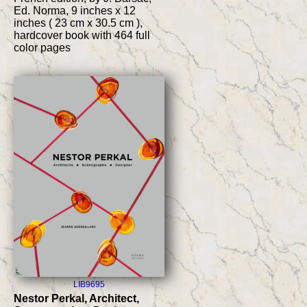
Ed. Norma, 9 inches x 12
inches ( 23 cm x 30.5 cm ),
hardcover book with 464 full
color pages
LIB9695
Nestor Perkal, Architect,