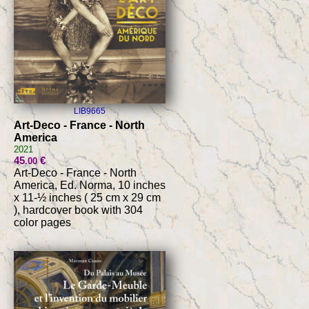
LIB9665
Art-Deco - France - North
America
2021
45
€
.00
Art-Deco - France - North
America, Ed. Norma, 10 inches
x 11-½ inches ( 25 cm x 29 cm
), hardcover book with 304
color pages