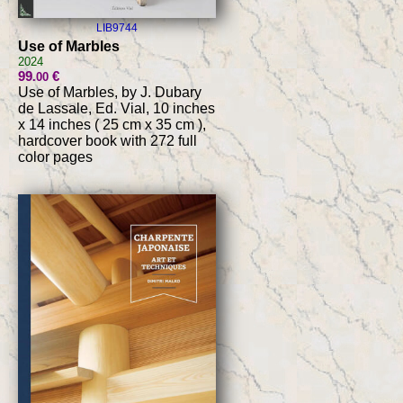
LIB9744
Use of Marbles
2024
99
€
.00
Use of Marbles, by J. Dubary
de Lassale, Ed. Vial, 10 inches
x 14 inches ( 25 cm x 35 cm ),
hardcover book with 272 full
color pages