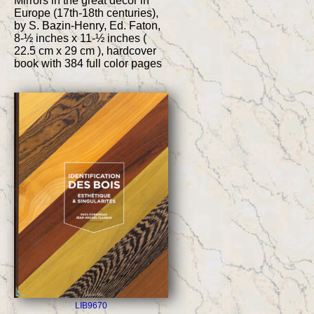
Mirrors in the great decor in
Europe (17th-18th centuries),
by S. Bazin-Henry, Ed. Faton,
8-½ inches x 11-½ inches (
22.5 cm x 29 cm ), hardcover
book with 384 full color pages
LIB9670