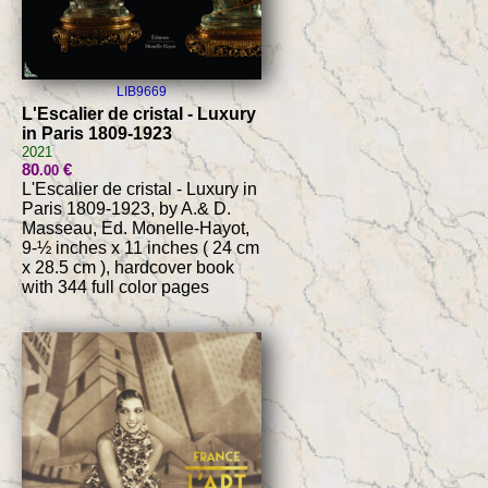
LIB9669
L'Escalier de cristal - Luxury
in Paris 1809-1923
2021
80
€
.00
L'Escalier de cristal - Luxury in
Paris 1809-1923, by A.& D.
Masseau, Ed. Monelle-Hayot,
9-½ inches x 11 inches ( 24 cm
x 28.5 cm ), hardcover book
with 344 full color pages