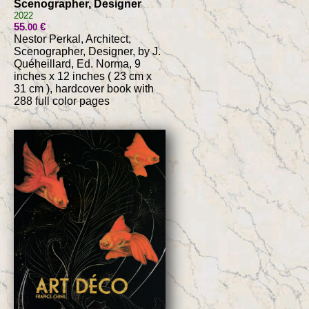
Scenographer, Designer
2022
55
€
.00
Nestor Perkal, Architect,
Scenographer, Designer, by J.
Quéheillard, Ed. Norma, 9
inches x 12 inches ( 23 cm x
31 cm ), hardcover book with
288 full color pages