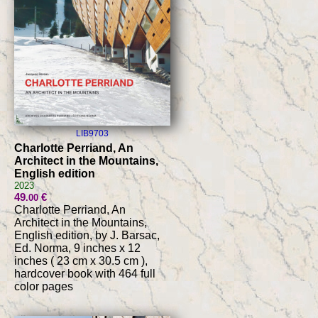
LIB9703
Charlotte Perriand, An
Architect in the Mountains,
English edition
2023
49
€
.00
Charlotte Perriand, An
Architect in the Mountains,
English edition, by J. Barsac,
Ed. Norma, 9 inches x 12
inches ( 23 cm x 30.5 cm ),
hardcover book with 464 full
color pages