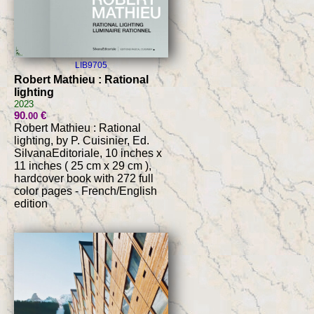
LIB9705
Robert Mathieu : Rational
lighting
2023
90
€
.00
Robert Mathieu : Rational
lighting, by P. Cuisinier, Ed.
SilvanaEditoriale, 10 inches x
11 inches ( 25 cm x 29 cm ),
hardcover book with 272 full
color pages - French/English
edition