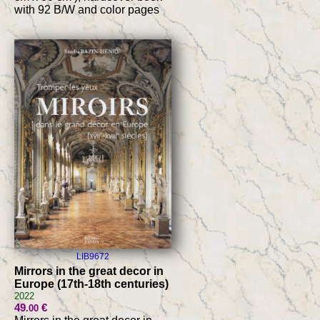
with 92 B/W and color pages
LIB9672
Mirrors in the great decor in
Europe (17th-18th centuries)
2022
49
€
.00