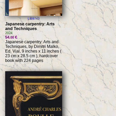
LIB9743
Japanese carpentry: Arts
and Techniques
2024
54
€
.00
Japanese carpentry: Arts and
Techniques, by Dimitri Malko,
Ed. Vial, 9 inches x 11 inches (
23 cm x 28.5 cm ), hardcover
book with 224 pages