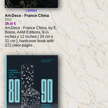
LIB9694
Art-Deco - France China
2022
38
€
.00
Art-Deco - France China, by E.
Bréon, AAM Editions, 9-½
inches x 12 inches ( 24 cm x
31 cm ), hardcover book with
272 color pages