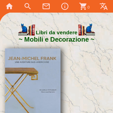
home
search
mail_outline
info_outline
shopping_cart
translate
0
Libri da vendere
Mobili e Decorazione