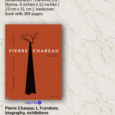
Norma, 9 inches x 12 inches (
23 cm x 31 cm ), hardcover
book with 368 pages
LIB9749
Pierre Chareau 1, Furniture,
biography, exhibitions