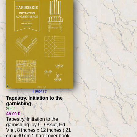
LIB9677
Tapestry, Initiation to the
garnishing
2022
45
€
.00
Tapestry, Initiation to the
garnishing, by C. Ossut, Ed.
Vial, 8 inches x 12 inches ( 21
cm x 30 cm ), hardcover book