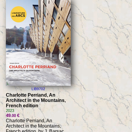
LIB9702
Charlotte Perriand, An
Architect in the Mountains,
French edition
2023
49
€
.00
Charlotte Perriand, An
Architect in the Mountains,
French edition, by J. Barsac,