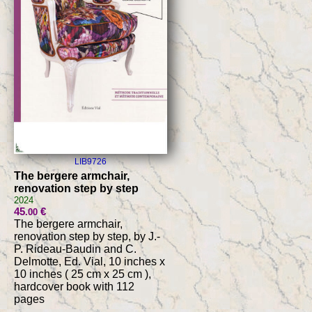
LIB9726
The bergere armchair,
renovation step by step
2024
45
€
.00
The bergere armchair,
renovation step by step, by J.-
P. Rideau-Baudin and C.
Delmotte, Ed. Vial, 10 inches x
10 inches ( 25 cm x 25 cm ),
hardcover book with 112
pages