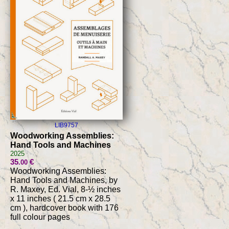
LIB9757
Woodworking Assemblies:
Hand Tools and Machines
2025
35
€
.00
Woodworking Assemblies:
Hand Tools and Machines, by
R. Maxey, Ed. Vial, 8-½ inches
x 11 inches ( 21.5 cm x 28.5
cm ), hardcover book with 176
full colour pages