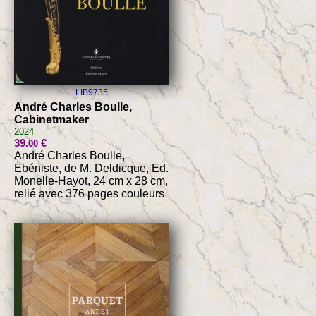
LIB9735
André Charles Boulle,
Cabinetmaker
2024
39
€
.00
André Charles Boulle,
Ébéniste, de M. Deldicque, Ed.
Monelle-Hayot, 24 cm x 28 cm,
relié avec 376 pages couleurs