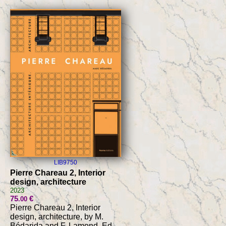
LIB9750
Pierre Chareau 2, Interior
design, architecture
2023
75
€
.00
Pierre Chareau 2, Interior
design, architecture, by M.
Bédarida and F. Lamond, Ed.