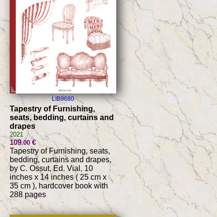
LIB9680
Tapestry of Furnishing,
seats, bedding, curtains and
drapes
2021
109
€
.00
Tapestry of Furnishing, seats,
bedding, curtains and drapes,
by C. Ossut, Ed. Vial, 10
inches x 14 inches ( 25 cm x
35 cm ), hardcover book with
288 pages