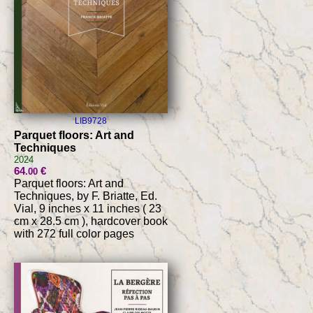
LIB9728
Parquet floors: Art and
Techniques
2024
64
€
.00
Parquet floors: Art and
Techniques, by F. Briatte, Ed.
Vial, 9 inches x 11 inches ( 23
cm x 28.5 cm ), hardcover book
with 272 full color pages