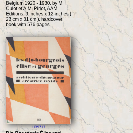
Belgium 1920 - 1930, by M.
Culot et A.M. Pirlot, AAM
Editions, 9 inches x 12 inches (
23 cm x 31 cm ), hardcover
book with 576 pages
LIB9717