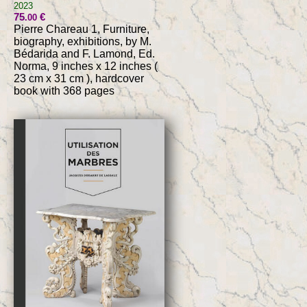
2023
75
€
.00
Pierre Chareau 1, Furniture,
biography, exhibitions, by M.
Bédarida and F. Lamond, Ed.
Norma, 9 inches x 12 inches (
23 cm x 31 cm ), hardcover
book with 368 pages