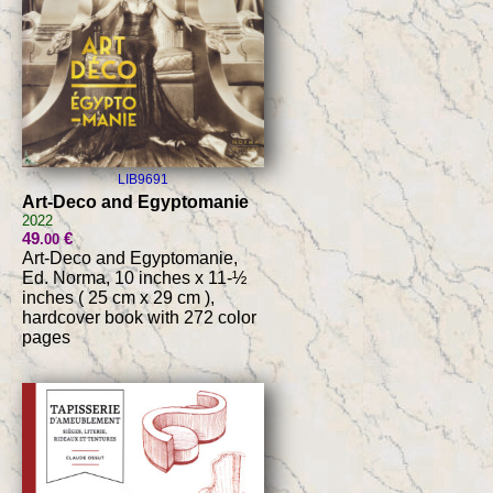
LIB9691
Art-Deco and Egyptomanie
2022
49
€
.00
Art-Deco and Egyptomanie,
Ed. Norma, 10 inches x 11-½
inches ( 25 cm x 29 cm ),
hardcover book with 272 color
pages