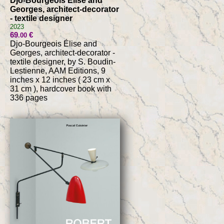
Djo-Bourgeois Élise and
Georges, architect-decorator
- textile designer
2023
69
€
.00
Djo-Bourgeois Élise and
Georges, architect-decorator -
textile designer, by S. Boudin-
Lestienne, AAM Editions, 9
inches x 12 inches ( 23 cm x
31 cm ), hardcover book with
336 pages