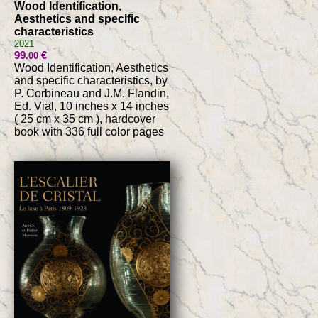
Wood Identification,
Aesthetics and specific
characteristics
2021
99
€
.00
Wood Identification, Aesthetics
and specific characteristics, by
P. Corbineau and J.M. Flandin,
Ed. Vial, 10 inches x 14 inches
( 25 cm x 35 cm ), hardcover
book with 336 full color pages