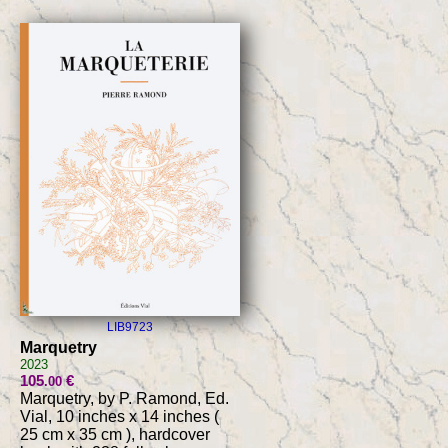
LIB9723
Marquetry
2023
105
€
.00
Marquetry, by P. Ramond, Ed.
Vial, 10 inches x 14 inches (
25 cm x 35 cm ), hardcover