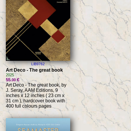
LIB9762
Art Deco - The great book
2025
55
€
.00
Art Deco - The great book, by
J. Seray, AAM Editions, 9
inches x 12 inches ( 23 cm x
31 cm ), hardcover book with
400 full colours pages