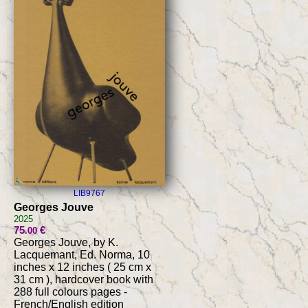
LIB9767
Georges Jouve
2025
75
€
.00
Georges Jouve, by K.
Lacquemant, Ed. Norma, 10
inches x 12 inches ( 25 cm x
31 cm ), hardcover book with
288 full colours pages -
French/English edition