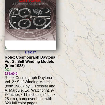
LIB9737
Rolex Cosmograph Daytona
Vol. 2 : Self-Winding Models
(from 1988)
2024
175
€
.00
Rolex Cosmograph Daytona
Vol. 2 : Self-Winding Models
(from 1988), by G. Rossier and
A. Marquié, Ed. Watchprint, 9-
½ inches x 11 inches ( 24 cm x
28 cm ), hardcover book with
320 full color pages