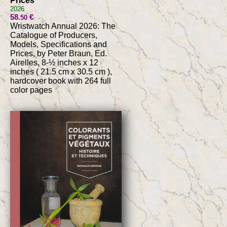
Prices
2026
58
€
.50
Wristwatch Annual 2026: The
Catalogue of Producers,
Models, Specifications and
Prices, by Peter Braun, Ed.
Airelles, 8-½ inches x 12
inches ( 21.5 cm x 30.5 cm ),
hardcover book with 264 full
color pages