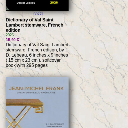
LIB9771
Dictionary of Val Saint
Lambert stemware, French
edition
2026
19
€
.90
Dictionary of Val Saint Lambert
stemware, French edition, by
D. Lebeau, 6 inches x 9 inches
( 15 cm x 23 cm ), softcover
book with 295 pages