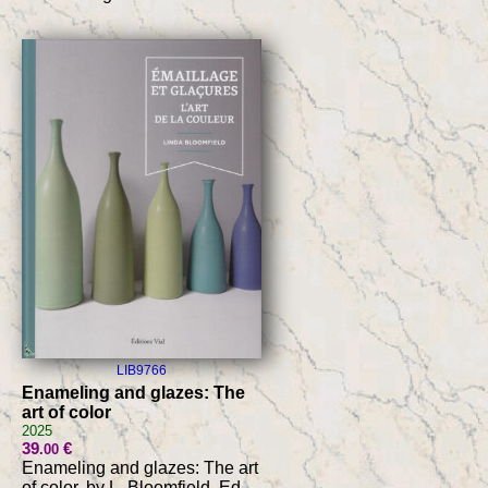
LIB9766
Enameling and glazes: The
art of color
2025
39
€
.00
Enameling and glazes: The art
of color, by L. Bloomfield, Ed.