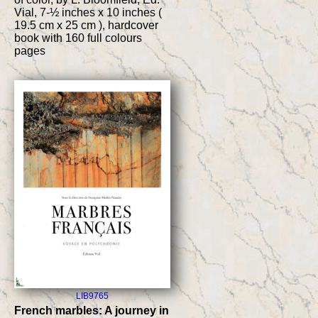
Vial, 7-½ inches x 10 inches (
19.5 cm x 25 cm ), hardcover
book with 160 full colours
pages
LIB9765
French marbles: A journey in