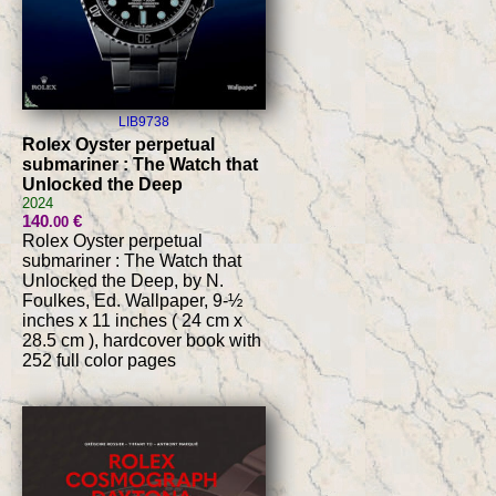
LIB9738
Rolex Oyster perpetual
submariner : The Watch that
Unlocked the Deep
2024
140
€
.00
Rolex Oyster perpetual
submariner : The Watch that
Unlocked the Deep, by N.
Foulkes, Ed. Wallpaper, 9-½
inches x 11 inches ( 24 cm x
28.5 cm ), hardcover book with
252 full color pages