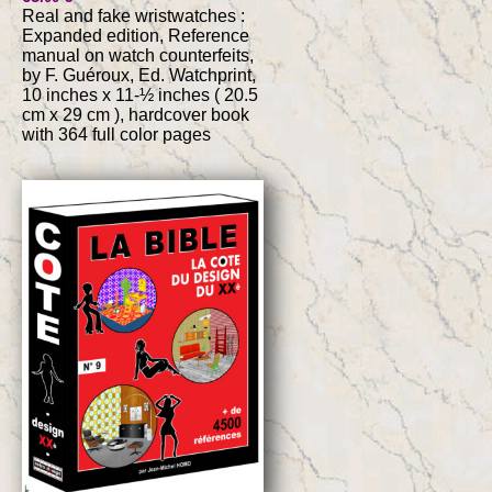
Real and fake wristwatches :
Expanded edition, Reference
manual on watch counterfeits,
by F. Guéroux, Ed. Watchprint,
10 inches x 11-½ inches ( 20.5
cm x 29 cm ), hardcover book
with 364 full color pages