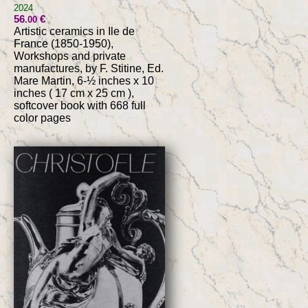
2024
56
€
.00
Artistic ceramics in Ile de
France (1850-1950),
Workshops and private
manufactures, by F. Stitine, Ed.
Mare Martin, 6-½ inches x 10
inches ( 17 cm x 25 cm ),
softcover book with 668 full
color pages