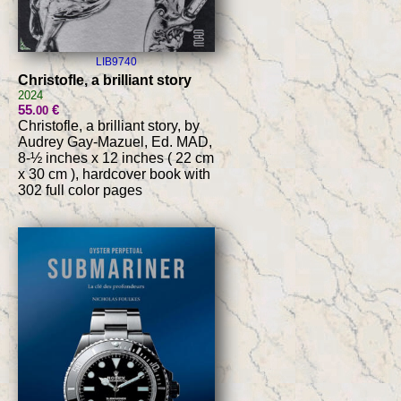
LIB9740
Christofle, a brilliant story
2024
55
€
.00
Christofle, a brilliant story, by
Audrey Gay-Mazuel, Ed. MAD,
8-½ inches x 12 inches ( 22 cm
x 30 cm ), hardcover book with
302 full color pages