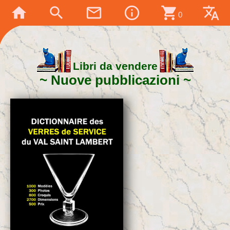
home
search
mail_outline
info_outline
shopping_cart
translate
0
Libri da vendere
Nuove pubblicazioni