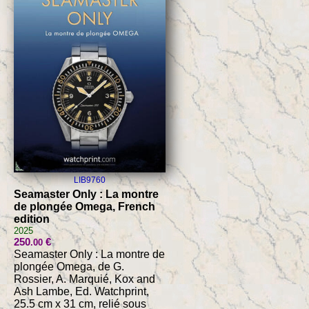
LIB9760
Seamaster Only : La montre
de plongée Omega, French
edition
2025
250
€
.00
Seamaster Only : La montre de
plongée Omega, de G.
Rossier, A. Marquié, Kox and
Ash Lambe, Ed. Watchprint,
25.5 cm x 31 cm, relié sous