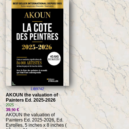
LIB9742
AKOUN the valuation of
Painters Ed. 2025-2026
2025
39
€
.90
AKOUN the valuation of
Painters Ed. 2025-2026, Ed.
Eyrolles, 5 inches x 8 inches (