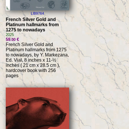
LIB9764
French Silver Gold and
Platinum hallmarks from
1275 to nowadays
2025
59
€
.00
French Silver Gold and
Platinum hallmarks from 1275
to nowadays, by Y. Markezana,
Ed. Vial, 8 inches x 11-½
inches ( 21 cm x 28.5 cm ),
hardcover book with 256
pages