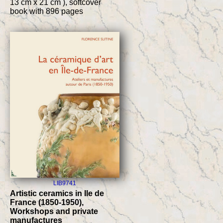
13 cm x 21 cm ), softcover
book with 896 pages
LIB9741
Artistic ceramics in Ile de
France (1850-1950),
Workshops and private
manufactures