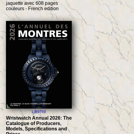
jaquette avec 608 pages
couleurs - French edition
LIB9759
Wristwatch Annual 2026: The
Catalogue of Producers,
Models, Specifications and