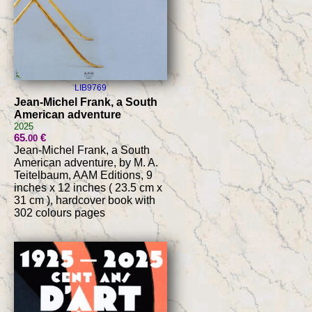
LIB9769
Jean-Michel Frank, a South
American adventure
2025
65
€
.00
Jean-Michel Frank, a South
American adventure, by M. A.
Teitelbaum, AAM Editions, 9
inches x 12 inches ( 23.5 cm x
31 cm ), hardcover book with
302 colours pages