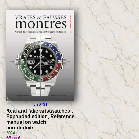
LIB9731
Real and fake wristwatches :
Expanded edition, Reference
manual on watch
counterfeits
2024
65
€
.00