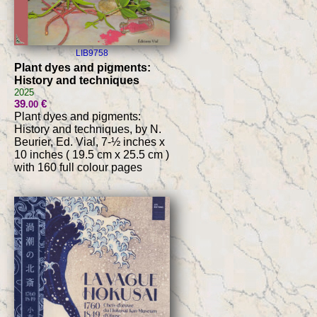
LIB9758
Plant dyes and pigments:
History and techniques
2025
39
€
.00
Plant dyes and pigments:
History and techniques, by N.
Beurier, Ed. Vial, 7-½ inches x
10 inches ( 19.5 cm x 25.5 cm )
with 160 full colour pages