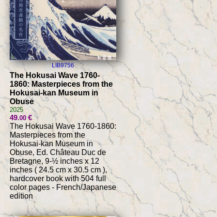
LIB9756
The Hokusai Wave 1760-
1860: Masterpieces from the
Hokusai-kan Museum in
Obuse
2025
49
€
.00
The Hokusai Wave 1760-1860:
Masterpieces from the
Hokusai-kan Museum in
Obuse, Ed. Château Duc de
Bretagne, 9-½ inches x 12
inches ( 24.5 cm x 30.5 cm ),
hardcover book with 504 full
color pages - French/Japanese
edition