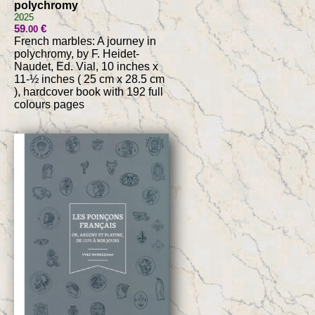
polychromy
2025
59
€
.00
French marbles: A journey in
polychromy, by F. Heidet-
Naudet, Ed. Vial, 10 inches x
11-½ inches ( 25 cm x 28.5 cm
), hardcover book with 192 full
colours pages