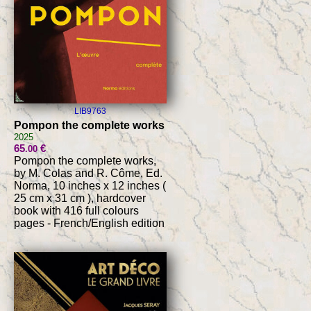
LIB9763
Pompon the complete works
2025
65
€
.00
Pompon the complete works,
by M. Colas and R. Côme, Ed.
Norma, 10 inches x 12 inches (
25 cm x 31 cm ), hardcover
book with 416 full colours
pages - French/English edition