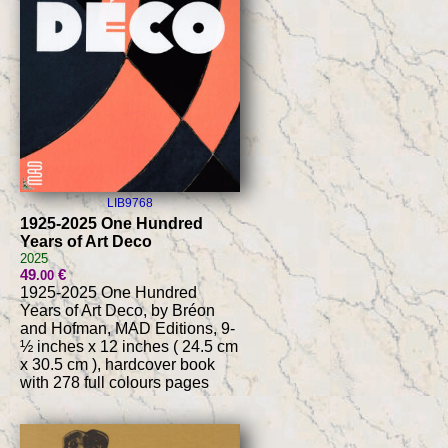
LIB9768
1925-2025 One Hundred
Years of Art Deco
2025
49
€
.00
1925-2025 One Hundred
Years of Art Deco, by Bréon
and Hofman, MAD Editions, 9-
½ inches x 12 inches ( 24.5 cm
x 30.5 cm ), hardcover book
with 278 full colours pages