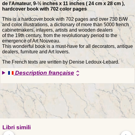
de l'Amateur, 9-½ inches x 11 inches ( 24 cm x 28 cm ),
hardcover book with 702 color pages
This is a hardcover book with 702 pages and over 730 B/W
and color illustrations, a dictionary of more than 5000 french
cabinetmakers, inlayers, artists and wooden dealers
of the 19th century, from the revolutionary period to the
emergence of Art Nouveau.
This wonderful book is a must-have for all decorators, antique
dealers, furniture and Art lovers.
The French texts are written by Denise Ledoux-Lebard.
Description française
unfold_more
Libri simili