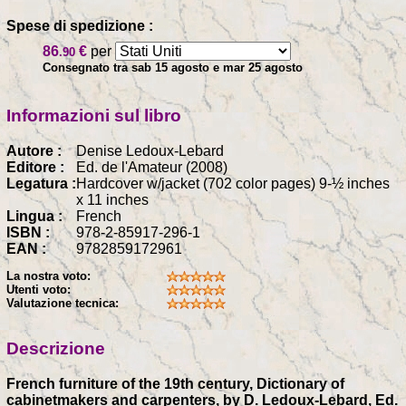
Spese di spedizione :
86
€
per
.90
Consegnato tra sab 15 agosto e mar 25 agosto
Informazioni sul libro
Autore :
Denise Ledoux-Lebard
Editore :
Ed. de l'Amateur (2008)
Legatura :
Hardcover w/jacket (702 color pages) 9-½ inches
x 11 inches
Lingua :
French
ISBN :
978-2-85917-296-1
EAN :
9782859172961
La nostra voto:
Utenti voto:
Valutazione tecnica:
Descrizione
French furniture of the 19th century, Dictionary of
cabinetmakers and carpenters, by D. Ledoux-Lebard, Ed.