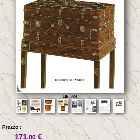
LIB6934
Prezzo :
171
€
.00