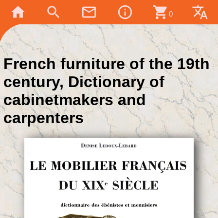
home
search
mail_outline
info_outline
shopping_cart
translate
0
French furniture of the 19th
century, Dictionary of
cabinetmakers and
carpenters