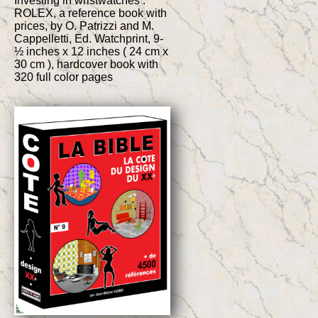
Investing in wristwatches :
ROLEX, a reference book with
prices, by O. Patrizzi and M.
Cappelletti, Ed. Watchprint, 9-
½ inches x 12 inches ( 24 cm x
30 cm ), hardcover book with
320 full color pages