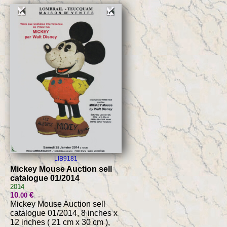
LIB9181
Mickey Mouse Auction sell
catalogue 01/2014
2014
10
€
.00
Mickey Mouse Auction sell
catalogue 01/2014, 8 inches x
12 inches ( 21 cm x 30 cm ),