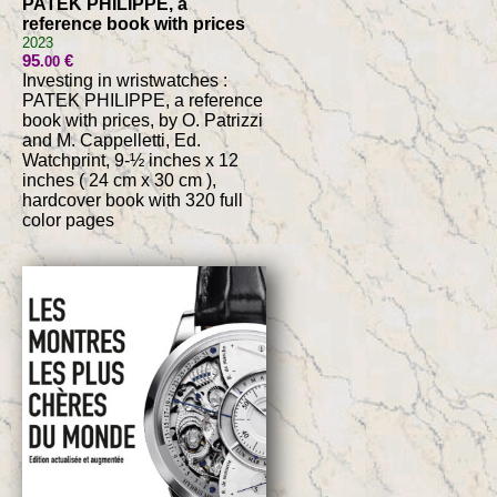
PATEK PHILIPPE, a
reference book with prices
2023
95
€
.00
Investing in wristwatches :
PATEK PHILIPPE, a reference
book with prices, by O. Patrizzi
and M. Cappelletti, Ed.
Watchprint, 9-½ inches x 12
inches ( 24 cm x 30 cm ),
hardcover book with 320 full
color pages