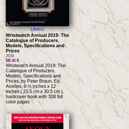
LIB9612
Wristwatch Annual 2019: The
Catalogue of Producers,
Models, Specifications and
Prices
2019
58
€
.50
Wristwatch Annual 2019: The
Catalogue of Producers,
Models, Specifications and
Prices, by Peter Braun, Ed.
Airelles, 8-½ inches x 12
inches ( 21.5 cm x 30.5 cm ),
hardcover book with 308 full
color pages