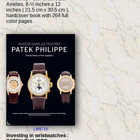
Airelles, 8-½ inches x 12
inches ( 21.5 cm x 30.5 cm ),
hardcover book with 264 full
color pages
LIB9716
Investing in wristwatches :