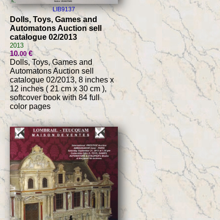
LIB9137
Dolls, Toys, Games and
Automatons Auction sell
catalogue 02/2013
2013
10
€
.00
Dolls, Toys, Games and
Automatons Auction sell
catalogue 02/2013, 8 inches x
12 inches ( 21 cm x 30 cm ),
softcover book with 84 full
color pages