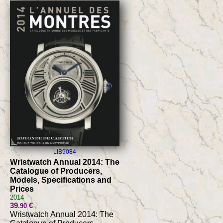
LIB9084
Wristwatch Annual 2014: The
Catalogue of Producers,
Models, Specifications and
Prices
2014
39
€
.90
Wristwatch Annual 2014: The