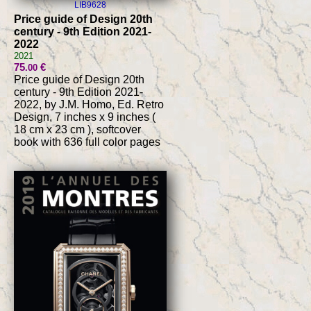
LIB9628
Price guide of Design 20th
century - 9th Edition 2021-
2022
2021
75
€
.00
Price guide of Design 20th
century - 9th Edition 2021-
2022, by J.M. Homo, Ed. Retro
Design, 7 inches x 9 inches (
18 cm x 23 cm ), softcover
book with 636 full color pages