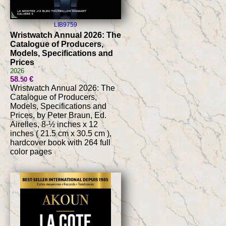
LIB9759
Wristwatch Annual 2026: The
Catalogue of Producers,
Models, Specifications and
Prices
2026
58
€
.50
Wristwatch Annual 2026: The
Catalogue of Producers,
Models, Specifications and
Prices, by Peter Braun, Ed.
Airelles, 8-½ inches x 12
inches ( 21.5 cm x 30.5 cm ),
hardcover book with 264 full
color pages