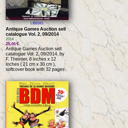
LIB9361
Antique Games Auction sell
catalogue Vol. 2, 09/2014
2014
25
€
.00
Antique Games Auction sell
catalogue Vol. 2, 09/2014, by
F. Theimer, 8 inches x 12
inches ( 21 cm x 30 cm ),
softcover book with 32 pages