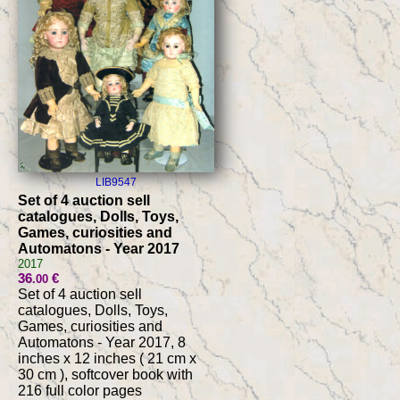
LIB9547
Set of 4 auction sell
catalogues, Dolls, Toys,
Games, curiosities and
Automatons - Year 2017
2017
36
€
.00
Set of 4 auction sell
catalogues, Dolls, Toys,
Games, curiosities and
Automatons - Year 2017, 8
inches x 12 inches ( 21 cm x
30 cm ), softcover book with
216 full color pages