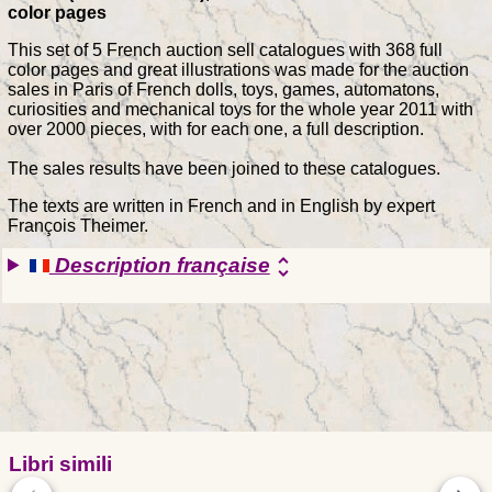
color pages
This set of 5 French auction sell catalogues with 368 full
color pages and great illustrations was made for the auction
sales in Paris of French dolls, toys, games, automatons,
curiosities and mechanical toys for the whole year 2011 with
over 2000 pieces, with for each one, a full description.
The sales results have been joined to these catalogues.
The texts are written in French and in English by expert
François Theimer.
Description française
unfold_more
Libri simili