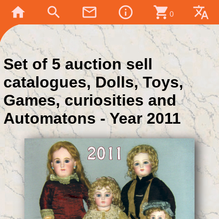
home
search
mail_outline
info_outline
shopping_cart
translate
0
Set of 5 auction sell
catalogues, Dolls, Toys,
Games, curiosities and
Automatons - Year 2011