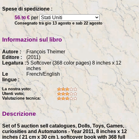
Spese di spedizione :
56
€
per
.90
Consegnato tra gio 13 agosto e sab 22 agosto
Informazioni sul libro
Autore :
François Theimer
Editore :
(2011)
Legatura :
5 Softcover (368 color pages) 8 inches x 12
inches
Le
French/English
lingue :
La nostra voto:
Utenti voto:
Valutazione tecnica:
Descrizione
Set of 5 auction sell catalogues, Dolls, Toys, Games,
curiosities and Automatons - Year 2011, 8 inches x 12
inches ( 21 cm x 30 cm ), softcover book with 368 full