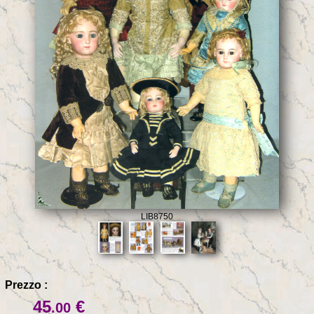
LIB8750
Prezzo :
45
€
.00