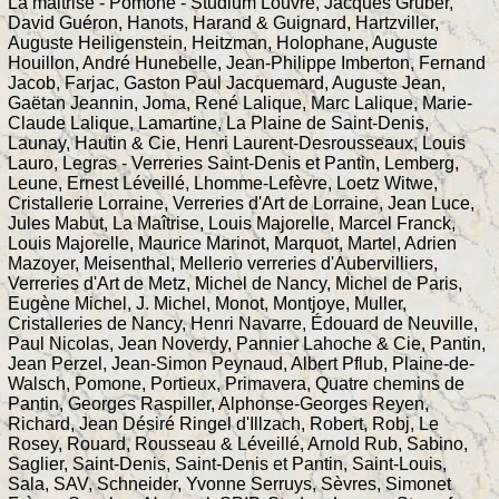
La maitrise - Pomone - Studium Louvre, Jacques Gruber,
David Guéron, Hanots, Harand & Guignard, Hartzviller,
Auguste Heiligenstein, Heitzman, Holophane, Auguste
Houillon, André Hunebelle, Jean-Philippe Imberton, Fernand
Jacob, Farjac, Gaston Paul Jacquemard, Auguste Jean,
Gaëtan Jeannin, Joma, René Lalique, Marc Lalique, Marie-
Claude Lalique, Lamartine, La Plaine de Saint-Denis,
Launay, Hautin & Cie, Henri Laurent-Desrousseaux, Louis
Lauro, Legras - Verreries Saint-Denis et Pantin, Lemberg,
Leune, Ernest Léveillé, Lhomme-Lefèvre, Loetz Witwe,
Cristallerie Lorraine, Verreries d'Art de Lorraine, Jean Luce,
Jules Mabut, La Maîtrise, Louis Majorelle, Marcel Franck,
Louis Majorelle, Maurice Marinot, Marquot, Martel, Adrien
Mazoyer, Meisenthal, Mellerio verreries d'Aubervilliers,
Verreries d'Art de Metz, Michel de Nancy, Michel de Paris,
Eugène Michel, J. Michel, Monot, Montjoye, Muller,
Cristalleries de Nancy, Henri Navarre, Édouard de Neuville,
Paul Nicolas, Jean Noverdy, Pannier Lahoche & Cie, Pantin,
Jean Perzel, Jean-Simon Peynaud, Albert Pflub, Plaine-de-
Walsch, Pomone, Portieux, Primavera, Quatre chemins de
Pantin, Georges Raspiller, Alphonse-Georges Reyen,
Richard, Jean Désiré Ringel d'Illzach, Robert, Robj, Le
Rosey, Rouard, Rousseau & Léveillé, Arnold Rub, Sabino,
Saglier, Saint-Denis, Saint-Denis et Pantin, Saint-Louis,
Sala, SAV, Schneider, Yvonne Serruys, Sèvres, Simonet