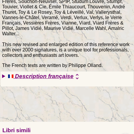
Frères, Souchon-Neuvsel, SPIP, Studum Louvre, Stumpf,
Touvier, Viollet & Cie, Émile Thiaucourt, Thouvenin, André
Thuret, Toy & Le Rosey, Toy & Léveillé, Val, Vallerysthal,
Vannes-le-Châtel, Veramé, Verdi, Verlux, Verlys, le Verre
Français, Vessières Frères, Vianne, Viard, Viard Frères &
Pillot, James Vidié, Maurive Vidié, Marcelle Wahl, Amalric
Walter...
This new revised and enlarged edition of this reference work
with over 2000 signatures, is a unique tool for professionals,
collectors and enthusiasts art lovers.
The French texts are written by Philippe Olland.
Description française
unfold_more
Libri simili