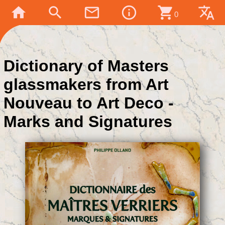
home
search
mail_outline
info_outline
shopping_cart
translate
0
Dictionary of Masters
glassmakers from Art
Nouveau to Art Deco -
Marks and Signatures