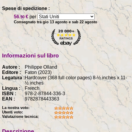
Spese di spedizione :
56
€
per
.90
Consegnato tra gio 13 agosto e sab 22 agosto
Informazioni sul libro
Autore :
Philippe Olland
Editore :
Faton (2023)
Legatura :
Hardcover (368 full color pages) 8-½ inches x 11-
½ inches
Lingua :
French
ISBN :
978-2-87844-336-3
EAN :
9782878443363
La nostra voto:
Utenti voto:
Valutazione tecnica:
Descrizione