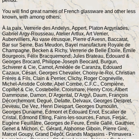
period.
You will find great names of French glassware and other less
known, with among others:
À la paix, Verrerie des Andelys, Appert, Platon Argyriades,
Gabriel Argy-Rousseau, Atelier Artlux, Art Verrier,
Aubervilliers, Au vase étrusque, Pierre d'Avesn, Baccarat,
Bar sur Seine, Bas Meudon, Bayel manufacture Royale de
Champagne, Becken & Richy, Verrerie de Belle Étoile, Émile
Bourgeois, Félix Bracquemond, Jules Brateau, Édouard &
Georges Brocard, Philippe-Joseph Beocard, Burgun,
Schverer & Cie, Camot, Amédée de Caranza, Edouard
Cazaux, Césari, Georges Chevalier, Choisy-le-Roi, Christian
Frères & Fils, Clain & Perrier, Clichy, Roger Cogneville,
Michel-Aristide Colotte, Abel Combe, C.F.C., Compiène,
Copillet & Cie, Costebelle, Croismare, Henry Cros, Albert
Dammouse, Damon, D'Argental, D'Argyl, Daum, François
Décorchemont, Degué, Delatte, Delvaux, Georges Despret,
Deveau, De Vez, Henri Dieupart, Georges Dumoulin,
Georges Dunaime, Édmont et Édouard Enot, Escalier de
Cristal, Edmond Etling, Fains-les-sources, Fanus, Ferjac,
Eugène Feuillâtre, Georges de Feure, Émile Gallé, Gauthier,
Genet & Michon, C. Gérard, Alphonse Giboin, Pierre Gire,
Marcel Goupy, Grand Dépôt, Grands Magasins - Primavera -