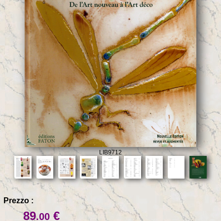
LIB9712
Prezzo :
89
€
.00