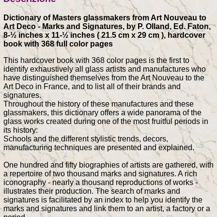
Dictionary of Masters glassmakers from Art Nouveau to
Art Deco - Marks and Signatures, by P. Olland, Ed. Faton,
8-½ inches x 11-½ inches ( 21.5 cm x 29 cm ), hardcover
book with 368 full color pages
This hardcover book with 368 color pages is the first to
identify exhaustively all glass artists and manufactures who
have distinguished themselves from the Art Nouveau to the
Art Deco in France, and to list all of their brands and
signatures.
Throughout the history of these manufactures and these
glassmakers, this dictionary offers a wide panorama of the
glass works created during one of the most fruitful periods in
its history:
Schools and the different stylistic trends, decors,
manufacturing techniques are presented and explained.
One hundred and fifty biographies of artists are gathered, with
a repertoire of two thousand marks and signatures. A rich
iconography - nearly a thousand reproductions of works -
illustrates their production. The search of marks and
signatures is facilitated by an index to help you identify the
marks and signatures and link them to an artist, a factory or a