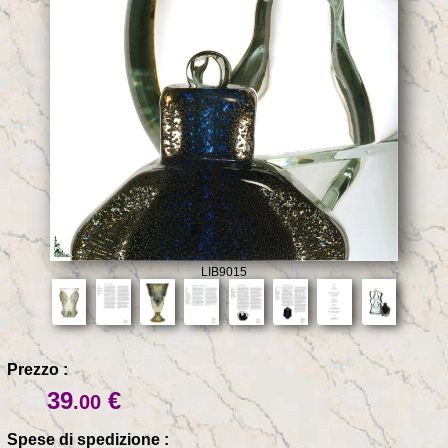
LIB9015
Prezzo :
39
€
.00
Spese di spedizione :