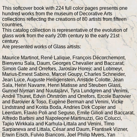
This softcover book with 224 full color pages presents one
hundred works from the museum of Decorative Arts
collections reflecting the creations of 80 artists from fifteen
countries.
This catalog collection is representative of the evolution of
glass work from the early 20th century to the early 21st
century.
Are presented works of Glass artists:
Maurice Martinot, René Lalique, François Décorchemont,
Bienvenu Sala, Daum, Georges Chevalier and Baccarat,
Simon Gate and Orrefors, Jaroslav Horejc and Lobmeyr,
Marius-Ernest Sabino, Marcel Goupy, Charles Schneider,
Jean Luce, Auguste Heiligenstein, Aristide Colotte, Jean
Sala, Henri Navarre, Henri Matisse and Steuben Glass,
Gunnel Nyman and Nuutajärvi, Tyra Lundgren and Venimi,
André Thuret, Edvin Öhrström and Orrefors, Ercole Barovier
and Barovier & Toso, Eugène Berman and Venini, Vicke
Lindstrand and Kosta Boda, Andries Dirk Copier and
Leerdam, Flavio Poli and Seguso, Emile Gilioli and Baccarat,
Alfredo Barbini and Napoleone Martinuzzi, Gio Colucci,
Tapio Wirkkala and Karhula-Littala and Venini, Timo
Sarpaneva and Littala, César and Daum, Frantisek Vizner,
Erwin Eisch, Fulvio Bianconi, Joel Philip Myers, Yan