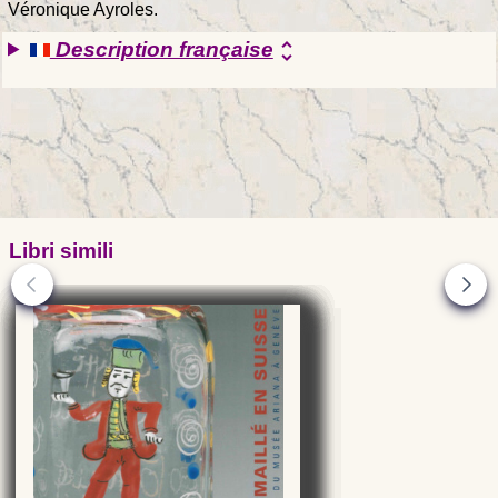
Véronique Ayroles.
Description française
unfold_more
Libri simili