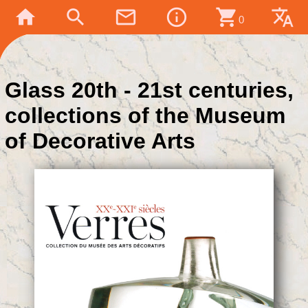
home
search
mail_outline
info_outline
shopping_cart
translate
0
Glass 20th - 21st centuries,
collections of the Museum
of Decorative Arts