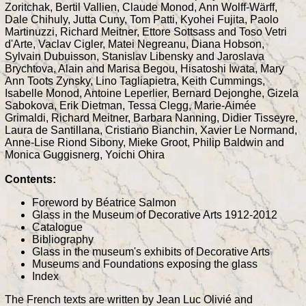
Zoritchak, Bertil Vallien, Claude Monod, Ann Wolff-Wärff,
Dale Chihuly, Jutta Cuny, Tom Patti, Kyohei Fujita, Paolo
Martinuzzi, Richard Meitner, Ettore Sottsass and Toso Vetri
d'Arte, Vaclav Cigler, Matei Negreanu, Diana Hobson,
Sylvain Dubuisson, Stanislav Libensky and Jaroslava
Brychtova, Alain and Marisa Begou, Hisatoshi Iwata, Mary
Ann Toots Zynsky, Lino Tagliapietra, Keith Cummings,
Isabelle Monod, Antoine Leperlier, Bernard Dejonghe, Gizela
Sabokova, Erik Dietman, Tessa Clegg, Marie-Aimée
Grimaldi, Richard Meitner, Barbara Nanning, Didier Tisseyre,
Laura de Santillana, Cristiano Bianchin, Xavier Le Normand,
Anne-Lise Riond Sibony, Mieke Groot, Philip Baldwin and
Monica Guggisnerg, Yoichi Ohira
Contents:
Foreword by Béatrice Salmon
Glass in the Museum of Decorative Arts 1912-2012
Catalogue
Bibliography
Glass in the museum's exhibits of Decorative Arts
Museums and Foundations exposing the glass
Index
The French texts are written by Jean Luc Olivié and