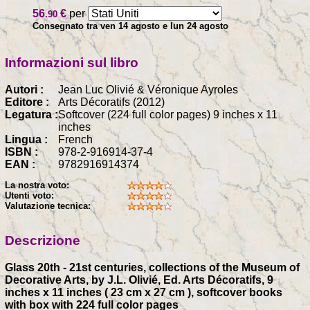
56
€
per
.90
Consegnato tra ven 14 agosto e lun 24 agosto
Informazioni sul libro
Autori :
Jean Luc Olivié & Véronique Ayroles
Editore :
Arts Décoratifs (2012)
Legatura :
Softcover (224 full color pages) 9 inches x 11
inches
Lingua :
French
ISBN :
978-2-916914-37-4
EAN :
9782916914374
La nostra voto:
Utenti voto:
Valutazione tecnica:
Descrizione
Glass 20th - 21st centuries, collections of the Museum of
Decorative Arts, by J.L. Olivié, Ed. Arts Décoratifs, 9
inches x 11 inches ( 23 cm x 27 cm ), softcover books
with box with 224 full color pages