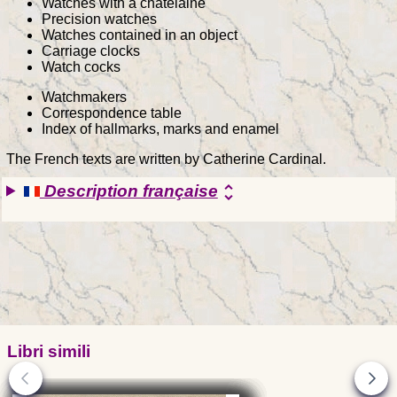
Watches with a chatelaine
Precision watches
Watches contained in an object
Carriage clocks
Watch cocks
Watchmakers
Correspondence table
Index of hallmarks, marks and enamel
The French texts are written by Catherine Cardinal.
Description française
unfold_more
Libri simili