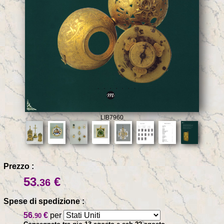
LIB7960
Prezzo :
53
€
.36
Spese di spedizione :
56
€
per
.90