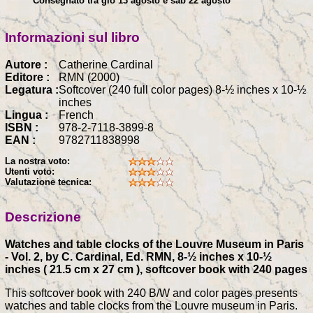
Consegnato tra gio 13 agosto e sab 22 agosto
Informazioni sul libro
Autore :
Catherine Cardinal
Editore :
RMN (2000)
Legatura :
Softcover (240 full color pages) 8-½ inches x 10-½
inches
Lingua :
French
ISBN :
978-2-7118-3899-8
EAN :
9782711838998
La nostra voto:
Utenti voto:
Valutazione tecnica:
Descrizione
Watches and table clocks of the Louvre Museum in Paris
- Vol. 2, by C. Cardinal, Ed. RMN, 8-½ inches x 10-½
inches ( 21.5 cm x 27 cm ), softcover book with 240 pages
This softcover book with 240 B/W and color pages presents
watches and table clocks from the Louvre museum in Paris.