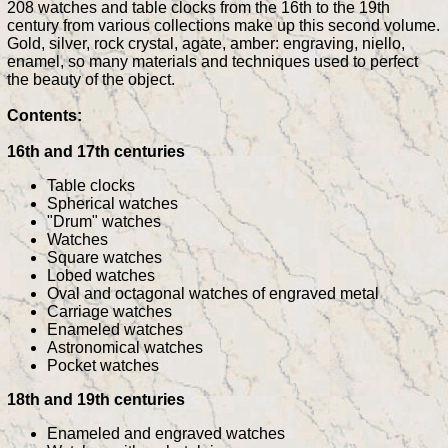
208 watches and table clocks from the 16th to the 19th
century from various collections make up this second volume.
Gold, silver, rock crystal, agate, amber: engraving, niello,
enamel, so many materials and techniques used to perfect
the beauty of the object.
Contents:
16th and 17th centuries
Table clocks
Spherical watches
"Drum" watches
Watches
Square watches
Lobed watches
Oval and octagonal watches of engraved metal
Carriage watches
Enameled watches
Astronomical watches
Pocket watches
18th and 19th centuries
Enameled and engraved watches