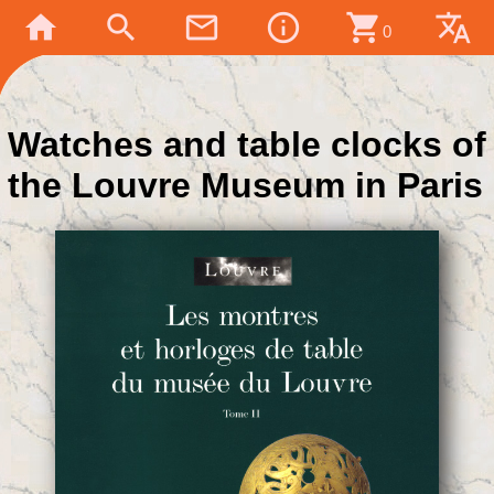
home
search
mail_outline
info_outline
shopping_cart
translate
0
Watches and table clocks of
the Louvre Museum in Paris