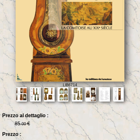
LIB6714
Prezzo al dettaglio :
85
€
.00
Prezzo :