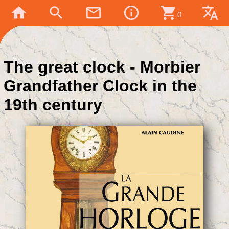
home
search
mail_outline
info_outline
shopping_cart
translate
0
The great clock - Morbier
Grandfather Clock in the
19th century