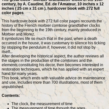
century, by A. Caudine, Ed. de l'Amateur, 10 inches x 12
inches ( 25 cm x 31 cm ), hardcover book with 272 full
color pages
This hardcover book with 272 full color pages recounts the
history of the French morbier comtoise grandfather clocks
from the beginning to the 19th century, mainly produced in
Morbier and Morez.
It symbolizes life so much that in the past, when a death
occurred in the house, it was customary to silence his ticking
by stopping the pendulum if, however, it did not stop by
itself...
After developing the historical aspect, the author reviews all
the stages in the production of the comtoises and the
elements constituting his decor, then becomes interested in
restoration techniques, which he has applied with an expert
hand for many years.
This book, which ends with valuable advice on maintenance
and use, includes more than 700 illustrations, most of them
unpublished.
Contents:
The clock, the measurement of time
The measurement of time through the ages