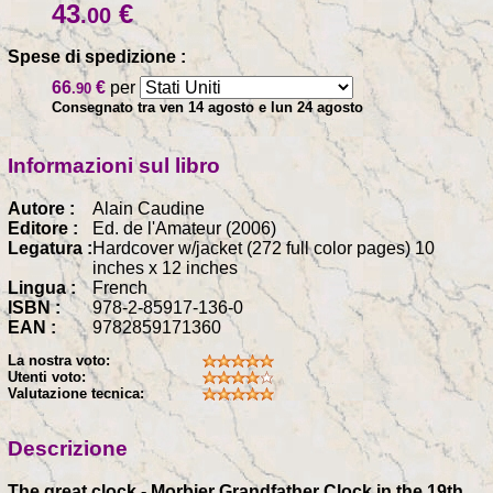
43
€
.00
Spese di spedizione :
66
€
per
.90
Consegnato tra ven 14 agosto e lun 24 agosto
Informazioni sul libro
Autore :
Alain Caudine
Editore :
Ed. de l'Amateur (2006)
Legatura :
Hardcover w/jacket (272 full color pages) 10
inches x 12 inches
Lingua :
French
ISBN :
978-2-85917-136-0
EAN :
9782859171360
La nostra voto:
Utenti voto:
Valutazione tecnica:
Descrizione
The great clock - Morbier Grandfather Clock in the 19th