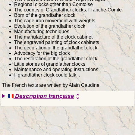
Regional clocks other than Comtoise
The country of Grandfather clocks: Franche-Comte
Born of the grandfather clock
The cage-iron movement with weights
Evolution of the grandfather clock
Manufacturing techniques
The manufacture of the clock cabinet
The engraved painting of clock cabinets
The decoration of the grandfather clock
Advocacy for the big clock
The restoration of the grandfather clock
Little stories of grandfather clocks
Maintenance and operating instructions
If grandfather clock could talk...
The French texts are written by Alain Caudine.
Description française
unfold_more