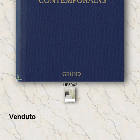
LIB6942
Venduto