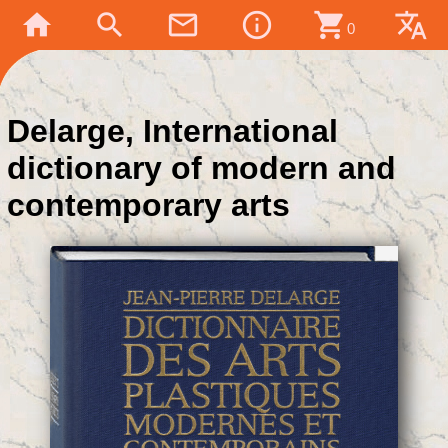
home
search
mail_outline
info_outline
shopping_cart
translate
0
Delarge, International
dictionary of modern and
contemporary arts