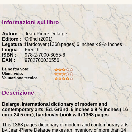
Informazioni sul libro
Autore :
Jean-Pierre Delarge
Editore :
Gründ (2001)
Legatura :
Hardcover (1368 pages) 6 inches x 9-½ inches
Lingua :
French
ISBN :
978-2-7000-3055-6
EAN :
9782700030556
La nostra voto:
Utenti voto:
Valutazione tecnica:
Descrizione
Delarge, International dictionary of modern and
contemporary arts, Ed. Gründ, 6 inches x 9-½ inches ( 16
cm x 24.5 cm ), hardcover book with 1368 pages
This 1368 pages dictionary of modern and contemporary arts
by Jean-Pierre Delarge makes an inventory of more than 14