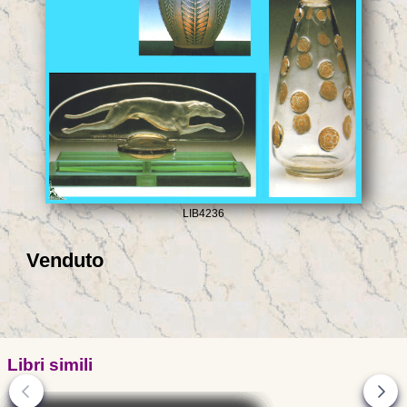
LIB4236
Venduto
Libri simili