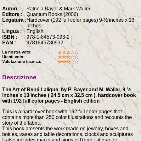
Autori :
Patricia Bayer & Mark Waller
Editore :
Quantum Books (2006)
Legatura :
Hardcover (192 full color pages) 9-½ inches x 13
inches
Lingua :
English
ISBN :
978-1-84573-093-2
EAN :
9781845730932
La nostra voto:
Utenti voto:
Valutazione tecnica:
Descrizione
The Art of René Lalique, by P. Bayer and M. Waller, 9-½
inches x 13 inches ( 24.5 cm x 32.5 cm ), hardcover book
with 192 full color pages - English edition
This is a hardcover book with 192 full color pages that
contains more than 250 color illustrations and recounts the
story of the fabric.
This book presents the work made on jewelry, boxes and
bottles, vases and table decorations, clocks and sculptures
It also includes marks and signs of René Lalique for