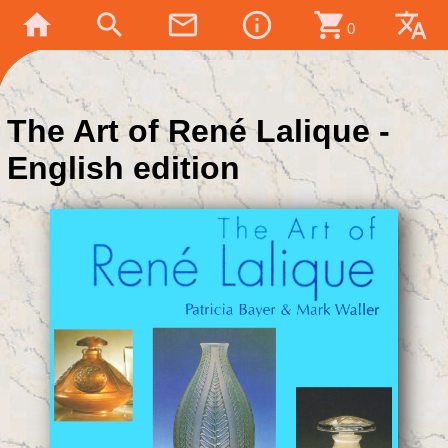
home
search
mail_outline
info_outline
shopping_cart
translate
0
The Art of René Lalique -
English edition