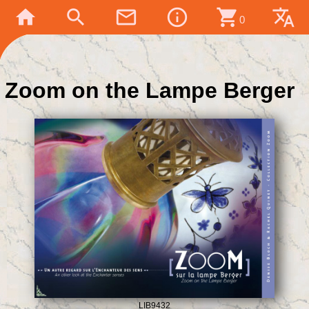
home
search
mail_outline
info_outline
shopping_cart
translate
0
Zoom on the Lampe Berger
LIB9432