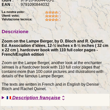
ISBN :
979-10-90844-03-2
EAN :
9791090844032
La nostra voto:
Utenti voto:
Valutazione tecnica:
Descrizione
Zoom on the Lampe Berger, by D. Bloch and R. Quinet,
Ed. Association d'idées, 12-½ inches x 8-½ inches ( 32 cm
x 22 cm ), hardcover book with 110 full color pages -
French/English edition
Zoom on the Lampe Berger, another look at the enchanter
senses is a hardcover book with 110 full color pages that
contains more than 100 color pictures and illustrations with
details of the famous Lampe Berger.
The texts are written in French and in English by Denise
Bloch and Rachel Quinet.
Description française
unfold_more