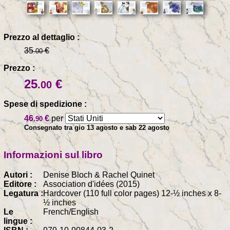
Prezzo al dettaglio :
35
€
.00
Prezzo :
25
€
.00
Spese di spedizione :
46
€
per
.90
Consegnato tra gio 13 agosto e sab 22 agosto
Informazioni sul libro
Autori :
Denise Bloch & Rachel Quinet
Editore :
Association d'idées (2015)
Legatura :
Hardcover (110 full color pages) 12-½ inches x 8-
½ inches
Le
French/English
lingue :