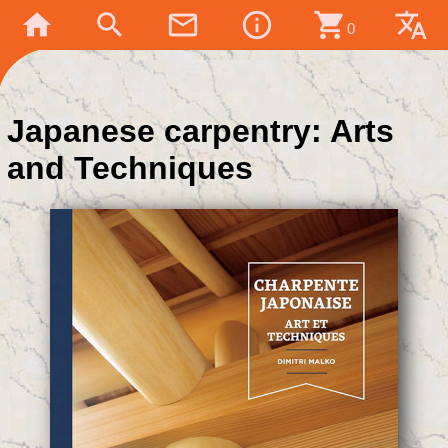
home
search
mail_outline
info_outline
shopping_cart
translate
0
Japanese carpentry: Arts
and Techniques