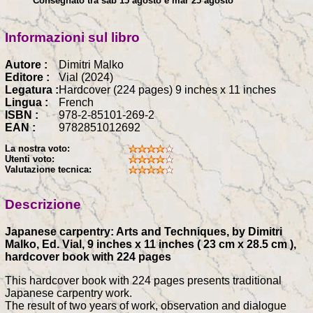
Consegnato tra sab 15 agosto e mar 25 agosto
Informazioni sul libro
Autore :
Dimitri Malko
Editore :
Vial (2024)
Legatura :
Hardcover (224 pages) 9 inches x 11 inches
Lingua :
French
ISBN :
978-2-85101-269-2
EAN :
9782851012692
La nostra voto:
Utenti voto:
Valutazione tecnica:
Descrizione
Japanese carpentry: Arts and Techniques, by Dimitri
Malko, Ed. Vial, 9 inches x 11 inches ( 23 cm x 28.5 cm ),
hardcover book with 224 pages
This hardcover book with 224 pages presents traditional
Japanese carpentry work.
The result of two years of work, observation and dialogue