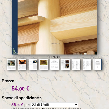
LIB9743
Prezzo :
54
€
.00
Spese di spedizione :
56
€
per
.90