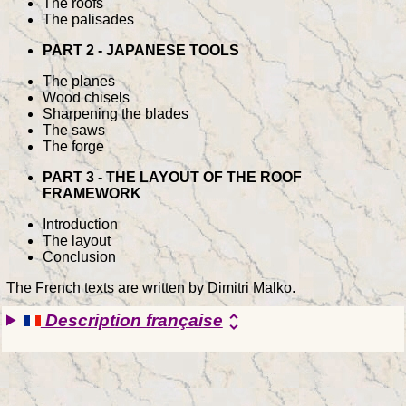
The roofs
The palisades
PART 2 - JAPANESE TOOLS
The planes
Wood chisels
Sharpening the blades
The saws
The forge
PART 3 - THE LAYOUT OF THE ROOF
FRAMEWORK
Introduction
The layout
Conclusion
The French texts are written by Dimitri Malko.
Description française
unfold_more