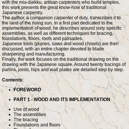
with the mia-daikku, artisan carpenters who build temples,
this work presents the great know-how of traditional
Japanese carpentry.
The author, a companion carpenter of duty, transcribes it to
the land of the rising sun. In a first part dedicated to the
implementation of wood, he describes around sixty specific
assemblies, as well as different techniques for bracing,
foundations, floors, roofs and palisades.
Japanese tools (planes, saws and wood chisels) are then
discussed, with an entire chapter devoted to blade
sharpening and manufacturing.
Finally, the work focuses on the traditional drawing on the
drawing with the Japanese square. Around twenty tracings of
purlins, joists, hips and wall plates are detailed step by step.
Contents:
FOREWORD
PART 1 - WOOD AND ITS IMPLEMENTATION
Use of wood
The assemblies
The bracing
Foundations and floors