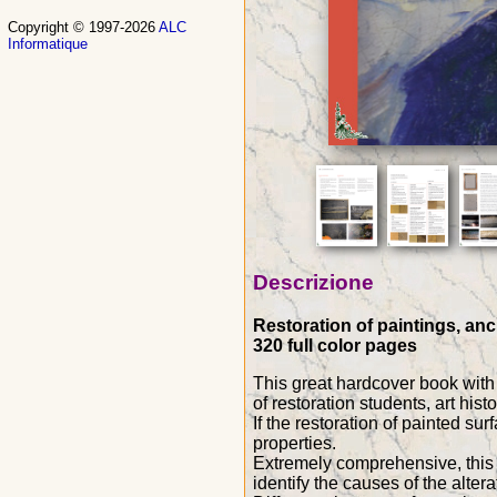
Copyright © 1997-2026
ALC
Informatique
Descrizione
Restoration of paintings, anc
320 full color pages
This great hardcover book with 
of restoration students, art hist
If the restoration of painted sur
properties.
Extremely comprehensive, this w
identify the causes of the alte