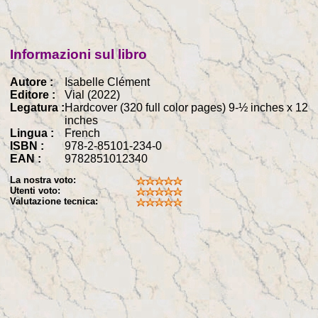
Informazioni sul libro
Autore :
Isabelle Clément
Editore :
Vial (2022)
Legatura :
Hardcover (320 full color pages) 9-½ inches x 12
inches
Lingua :
French
ISBN :
978-2-85101-234-0
EAN :
9782851012340
La nostra voto:
Utenti voto:
Valutazione tecnica: