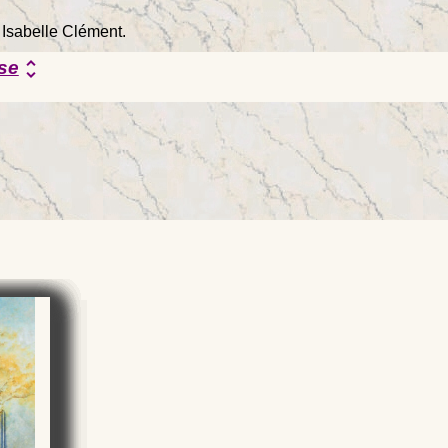
 Isabelle Clément.
se
unfold_more