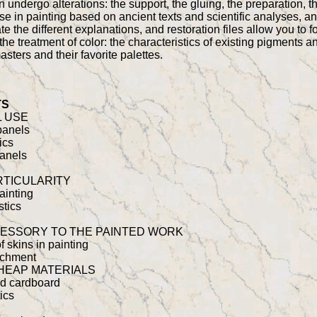
 undergo alterations: the support, the gluing, the preparation, t
 use in painting based on ancient texts and scientific analyses, a
e the different explanations, and restoration files allow you to f
the treatment of color: the characteristics of existing pigments an
sters and their favorite palettes.
TS
 USE
 panels
ics
panels
RTICULARITY
painting
stics
ESSORY TO THE PAINTED WORK
of skins in painting
rchment
HEAP MATERIALS
and cardboard
ics