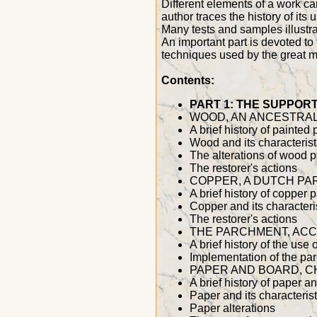
Different elements of a work can
author traces the history of its
Many tests and samples illustrat
An important part is devoted to 
techniques used by the great ma
Contents:
PART 1: THE SUPPOR
WOOD, AN ANCESTRAL
A brief history of painted
Wood and its characterist
The alterations of wood 
The restorer's actions
COPPER, A DUTCH PA
A brief history of copper 
Copper and its characteri
The restorer's actions
THE PARCHMENT, ACC
A brief history of the use 
Implementation of the pa
PAPER AND BOARD, C
A brief history of paper 
Paper and its characterist
Paper alterations