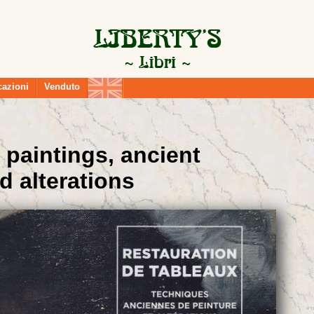
cazioni
Venduto
 paintings, ancient
d alterations