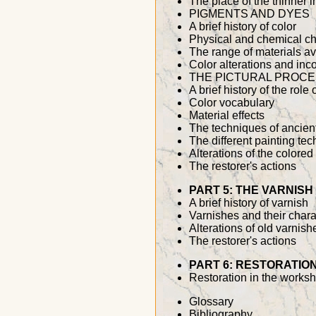
The place of the thinner i
PIGMENTS AND DYES
A brief history of color
Physical and chemical cha
The range of materials av
Color alterations and inco
THE PICTURAL PROC
A brief history of the role
Color vocabulary
Material effects
The techniques of ancien
The different painting te
Alterations of the colored
The restorer's actions
PART 5: THE VARNISH
A brief history of varnish
Varnishes and their chara
Alterations of old varnish
The restorer's actions
PART 6: RESTORATIO
Restoration in the works
Glossary
Bibliography