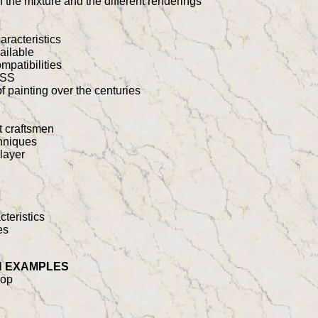
n the mixture and the different renderings
racteristics
ailable
mpatibilities
ESS
 of painting over the centuries
t craftsmen
chniques
 layer
cteristics
es
N EXAMPLES
hop