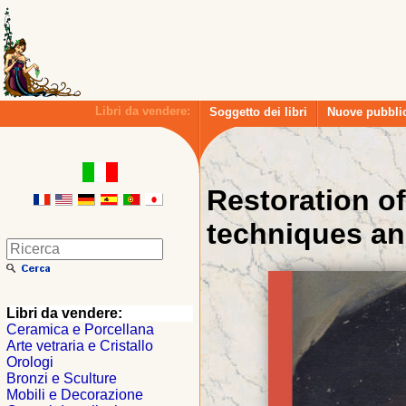
Libri da vendere:
Soggetto dei libri
Nuove pubbli
Restoration of
techniques an
Libri da vendere:
Ceramica e Porcellana
Arte vetraria e Cristallo
Orologi
Bronzi e Sculture
Mobili e Decorazione