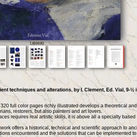
LIB9690
ient techniques and alterations, by I. Clement, Ed. Vial, 9-½
320 full color pages richly illustrated develops a theoretical an
orians, restorers, but also painters and art lovers.
faces requires real artistic skills, it is above all a specialty bas
ork offers a historical, technical and scientific approach to anci
rations encountered and the solutions that can be implemented t