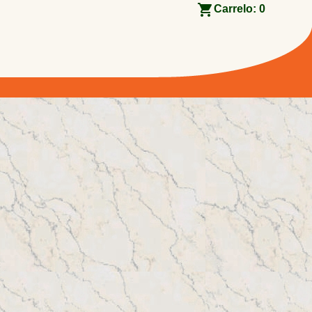
Carrelo:
0