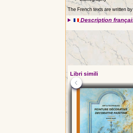
The French texts are written by
Description françai
Libri simili