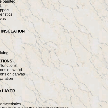
e painted
AL
upport
eristics
nvas
 INSULATION
gluing
ATIONS
 functions
ations on wood
tions on canvas
paration
D LAYER
racteristics