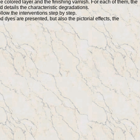
he colored layer and the finishing varnish. For each of them, the
nd details the characteristic degradations.
ollow the interventions step by step.
d dyes are presented, but also the pictorial effects, the