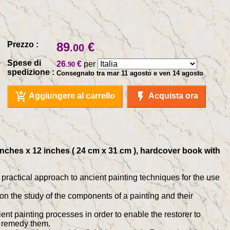
Prezzo :
89
€
.00
Spese di
26
€
per
.90
spedizione :
Consegnato tra mar 11 agosto e ven 14 agosto
add_shopping_cart
flash_on
Aggiungere al carrello
Acquista ora
 inches x 12 inches ( 24 cm x 31 cm ), hardcover book with
d practical approach to ancient painting techniques for the use
ed on the study of the components of a painting and their
ent painting processes in order to enable the restorer to
o remedy them.