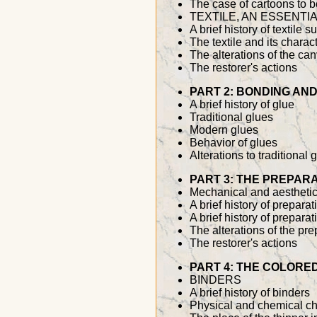
The case of cartoons to b
TEXTILE, AN ESSENTI
A brief history of textile s
The textile and its charact
The alterations of the ca
The restorer's actions
PART 2: BONDING AND
A brief history of glue
Traditional glues
Modern glues
Behavior of glues
Alterations to traditional 
PART 3: THE PREPAR
Mechanical and aesthetic
A brief history of prepar
A brief history of prepara
The alterations of the pre
The restorer's actions
PART 4: THE COLORE
BINDERS
A brief history of binders
Physical and chemical cha