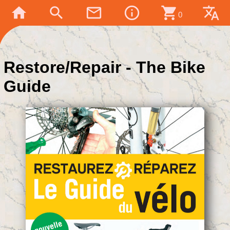
home
search
mail_outline
info_outline
shopping_cart
translate
0
Restore/Repair - The Bike
Guide