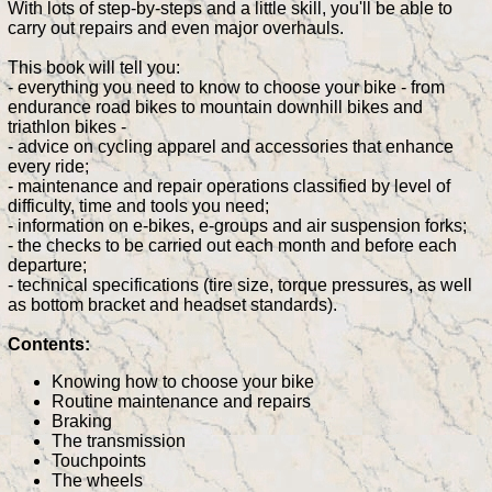
With lots of step-by-steps and a little skill, you'll be able to
carry out repairs and even major overhauls.
This book will tell you:
- everything you need to know to choose your bike - from
endurance road bikes to mountain downhill bikes and
triathlon bikes -
- advice on cycling apparel and accessories that enhance
every ride;
- maintenance and repair operations classified by level of
difficulty, time and tools you need;
- information on e-bikes, e-groups and air suspension forks;
- the checks to be carried out each month and before each
departure;
- technical specifications (tire size, torque pressures, as well
as bottom bracket and headset standards).
Contents:
Knowing how to choose your bike
Routine maintenance and repairs
Braking
The transmission
Touchpoints
The wheels