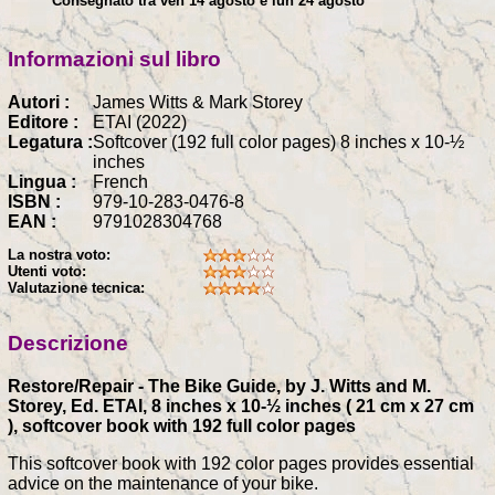
Consegnato tra ven 14 agosto e lun 24 agosto
Informazioni sul libro
Autori :
James Witts & Mark Storey
Editore :
ETAI (2022)
Legatura :
Softcover (192 full color pages) 8 inches x 10-½
inches
Lingua :
French
ISBN :
979-10-283-0476-8
EAN :
9791028304768
La nostra voto:
Utenti voto:
Valutazione tecnica:
Descrizione
Restore/Repair - The Bike Guide, by J. Witts and M.
Storey, Ed. ETAI, 8 inches x 10-½ inches ( 21 cm x 27 cm
), softcover book with 192 full color pages
This softcover book with 192 color pages provides essential
advice on the maintenance of your bike.