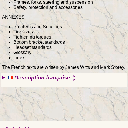
Frames, forks, steering and suspension
Safety, protection and accessories
ANNEXES
Problems and Solutions
Tire sizes
Tightening torques
Bottom bracket standards
Headset standards
Glossary
Index
The French texts are written by James Witts and Mark Storey.
Description française
unfold_more