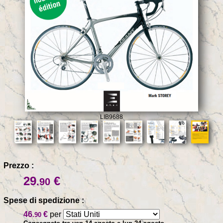
LIB9688
Prezzo :
29
€
.90
Spese di spedizione :
46
€
per
.90