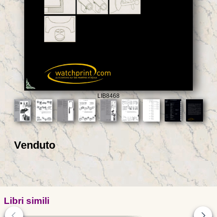
LIB8468
Venduto
Libri simili