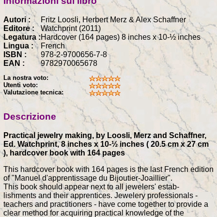
Informazioni sul libro
Autori :
Fritz Loosli, Herbert Merz & Alex Schaffner
Editore :
Watchprint (2011)
Legatura :
Hardcover (164 pages) 8 inches x 10-½ inches
Lingua :
French
ISBN :
978-2-9700656-7-8
EAN :
9782970065678
La nostra voto:
Utenti voto:
Valutazione tecnica:
Descrizione
Practical jewelry making, by Loosli, Merz and Schaffner,
Ed. Watchprint, 8 inches x 10-½ inches ( 20.5 cm x 27 cm
), hardcover book with 164 pages
This hardcover book with 164 pages is the last French edition
of "Manuel d'apprentissage du Bijoutier-Joaillier".
This book should appear next to all jewelers' estab-
lishments and their apprentices. Jewelery professionals -
teachers and practitioners - have come together to provide a
clear method for acquiring practical knowledge of the