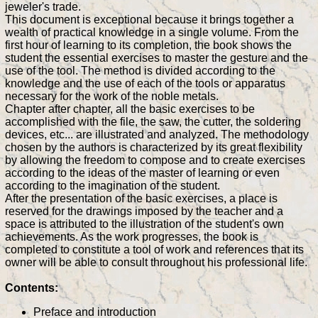
jeweler's trade.
This document is exceptional because it brings together a
wealth of practical knowledge in a single volume. From the
first hour of learning to its completion, the book shows the
student the essential exercises to master the gesture and the
use of the tool. The method is divided according to the
knowledge and the use of each of the tools or apparatus
necessary for the work of the noble metals.
Chapter after chapter, all the basic exercises to be
accomplished with the file, the saw, the cutter, the soldering
devices, etc... are illustrated and analyzed. The methodology
chosen by the authors is characterized by its great flexibility
by allowing the freedom to compose and to create exercises
according to the ideas of the master of learning or even
according to the imagination of the student.
After the presentation of the basic exercises, a place is
reserved for the drawings imposed by the teacher and a
space is attributed to the illustration of the student's own
achievements. As the work progresses, the book is
completed to constitute a tool of work and references that its
owner will be able to consult throughout his professional life.
Contents:
Preface and introduction