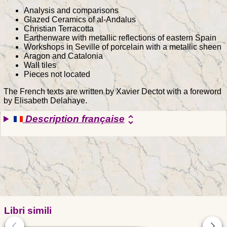
Analysis and comparisons
Glazed Ceramics of al-Andalus
Christian Terracotta
Earthenware with metallic reflections of eastern Spain
Workshops in Seville of porcelain with a metallic sheen
Aragon and Catalonia
Wall tiles
Pieces not located
The French texts are written by Xavier Dectot with a foreword
by Elisabeth Delahaye.
Description française
unfold_more
Libri simili