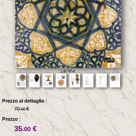
LIB7854
Prezzo al dettaglio :
70
€
.00
Prezzo :
35
€
.00