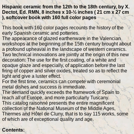
Hispanic ceramic from the 12th to the 18th century, by X.
Dectot, Ed. RMN, 8 inches x 10-½ inches ( 21 cm x 27 cm
), softcover book with 160 full color pages
This book with 160 color pages recounts the history of the
early Spanish ceramic and potteries.
The appearance of glazed earthenware in the Valencian
workshops at the beginning of the 15th century brought about
a profound upheaval in the landscape of western ceramics.
Two technical innovations are jointly at the origin of this new
decoration: The use for the first coating, of a white and
opaque glaze and especially, of application before the last
firing of copper and silver oxides, treated so as to reflect the
light and give a luster effect.
For the first time, ceramics can compete with ceremonial
metal dishes and success is immediate.
The demand quickly exceeds the framework of Spain to
reach all of Europe, and more particularly Tuscany.
This catalog raisonné presents the entire magnificent
collection of the National Museum of the Middle Ages,
Thermes and Hôtel de Cluny, that is to say 115 works, some
of which are of exceptional quality and age.
Contents: