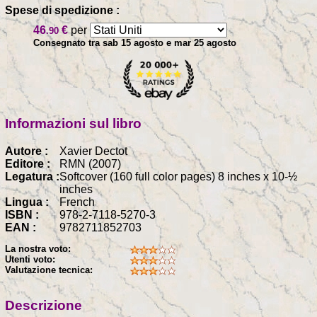
Spese di spedizione :
46
€
per
.90
Consegnato tra sab 15 agosto e mar 25 agosto
Informazioni sul libro
Autore :
Xavier Dectot
Editore :
RMN (2007)
Legatura :
Softcover (160 full color pages) 8 inches x 10-½
inches
Lingua :
French
ISBN :
978-2-7118-5270-3
EAN :
9782711852703
La nostra voto:
Utenti voto:
Valutazione tecnica:
Descrizione