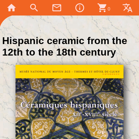
home
search
mail_outline
info_outline
shopping_cart
translate
0
Hispanic ceramic from the
12th to the 18th century