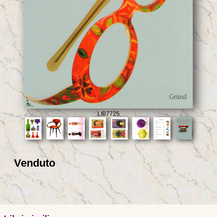
LIB7725
Venduto