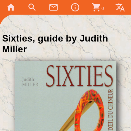
home
search
mail_outline
info_outline
shopping_cart
translate
0
Sixties, guide by Judith
Miller