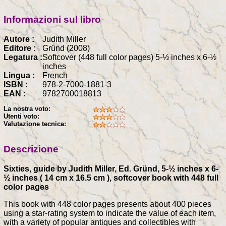
Informazioni sul libro
Autore :
Judith Miller
Editore :
Gründ (2008)
Legatura :
Softcover (448 full color pages) 5-½ inches x 6-½
inches
Lingua :
French
ISBN :
978-2-7000-1881-3
EAN :
9782700018813
La nostra voto:
Utenti voto:
Valutazione tecnica:
Descrizione
Sixties, guide by Judith Miller, Ed. Gründ, 5-½ inches x 6-
½ inches ( 14 cm x 16.5 cm ), softcover book with 448 full
color pages
This book with 448 color pages presents about 400 pieces
using a star-rating system to indicate the value of each item,
with a variety of popular antiques and collectibles with