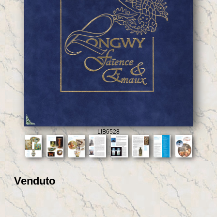
LIB6528
Venduto