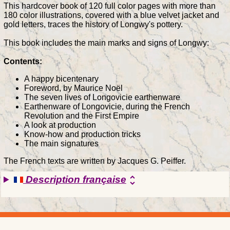
This hardcover book of 120 full color pages with more than
180 color illustrations, covered with a blue velvet jacket and
gold letters, traces the history of Longwy's pottery.
This book includes the main marks and signs of Longwy:
Contents:
A happy bicentenary
Foreword, by Maurice Noël
The seven lives of Longovicie earthenware
Earthenware of Longovicie, during the French
Revolution and the First Empire
A look at production
Know-how and production tricks
The main signatures
The French texts are written by Jacques G. Peiffer.
Description française
unfold_more