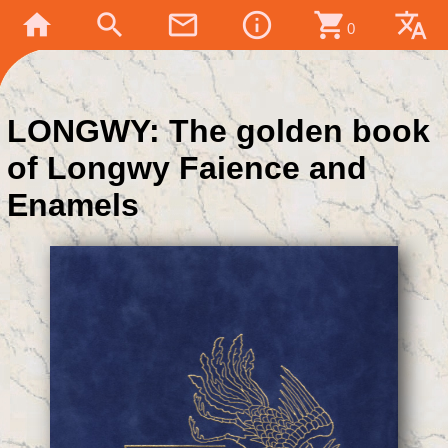
home
search
mail_outline
info_outline
shopping_cart
translate
0
LONGWY: The golden book
of Longwy Faience and
Enamels