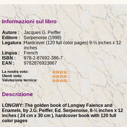
Informazioni sul libro
Autore :
Jacques G. Peiffer
Editore :
Serpenoise (1998)
Legatura :
Hardcover (120 full color pages) 9-½ inches x 12
inches
Lingua :
French
ISBN :
978-2-87692-386-7
EAN :
9782876923867
La nostra voto:
Utenti voto:
Valutazione tecnica:
Descrizione
LONGWY: The golden book of Longwy Faience and
Enamels, by J.G. Peiffer, Ed. Serpenoise, 8-½ inches x 12
inches ( 24 cm x 30 cm ), hardcover book with 120 full
color pages