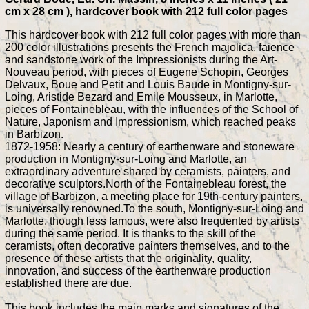
cm x 28 cm ), hardcover book with 212 full color pages
This hardcover book with 212 full color pages with more than
200 color illustrations presents the French majolica, faience
and sandstone work of the Impressionists during the Art-
Nouveau period, with pieces of Eugene Schopin, Georges
Delvaux, Boue and Petit and Louis Baude in Montigny-sur-
Loing, Aristide Bezard and Emile Mousseux, in Marlotte,
pieces of Fontainebleau, with the influences of the School of
Nature, Japonism and Impressionism, which reached peaks
in Barbizon.
1872-1958: Nearly a century of earthenware and stoneware
production in Montigny-sur-Loing and Marlotte, an
extraordinary adventure shared by ceramists, painters, and
decorative sculptors.North of the Fontainebleau forest, the
village of Barbizon, a meeting place for 19th-century painters,
is universally renowned.To the south, Montigny-sur-Loing and
Marlotte, though less famous, were also frequented by artists
during the same period. It is thanks to the skill of the
ceramists, often decorative painters themselves, and to the
presence of these artists that the originality, quality,
innovation, and success of the earthenware production
established there are due.
This book includes the main marks and signatures of the