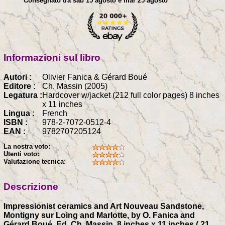
Consegnato tra sab 15 agosto e mar 25 agosto
Informazioni sul libro
Autori :
Olivier Fanica & Gérard Boué
Editore :
Ch. Massin (2005)
Legatura :
Hardcover w/jacket (212 full color pages) 8 inches
x 11 inches
Lingua :
French
ISBN :
978-2-7072-0512-4
EAN :
9782707205124
La nostra voto:
Utenti voto:
Valutazione tecnica:
Descrizione
Impressionist ceramics and Art Nouveau Sandstone,
Montigny sur Loing and Marlotte, by O. Fanica and
Gérard Boué, Ed. Ch. Massin, 8 inches x 11 inches ( 21