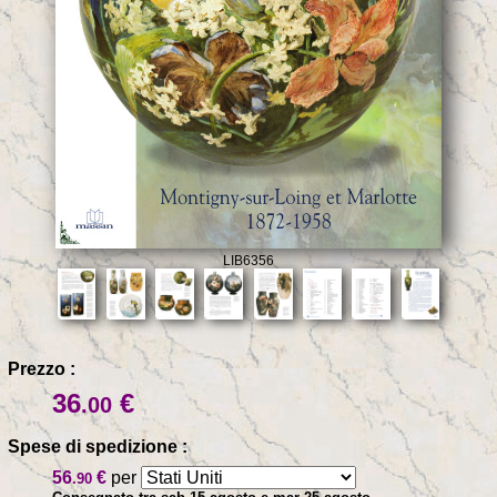
LIB6356
Prezzo :
36
€
.00
Spese di spedizione :
56
€
per
.90