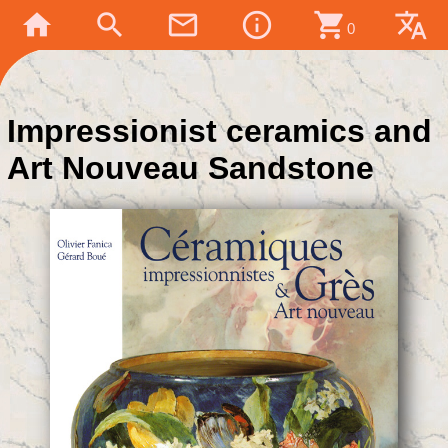
home
search
mail_outline
info_outline
shopping_cart
translate
0
Impressionist ceramics and
Art Nouveau Sandstone