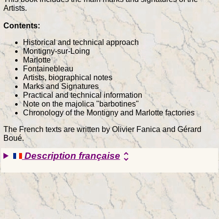
Artists.
Contents:
Historical and technical approach
Montigny-sur-Loing
Marlotte
Fontainebleau
Artists, biographical notes
Marks and Signatures
Practical and technical information
Note on the majolica "barbotines"
Chronology of the Montigny and Marlotte factories
The French texts are written by Olivier Fanica and Gérard
Boué.
Description française
unfold_more